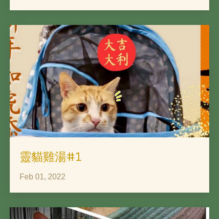
靈貓雞湯#1
Feb 01, 2022