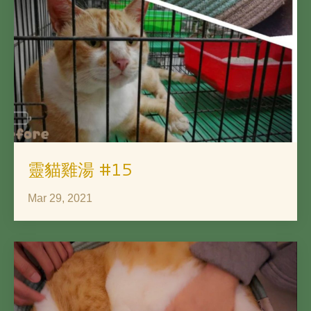
靈貓雞湯 #15
Mar 29, 2021