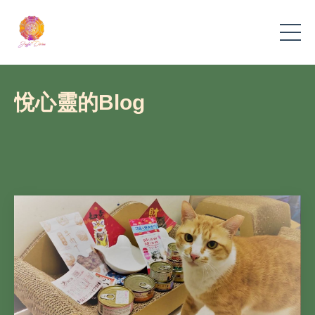
悅心靈的Blog