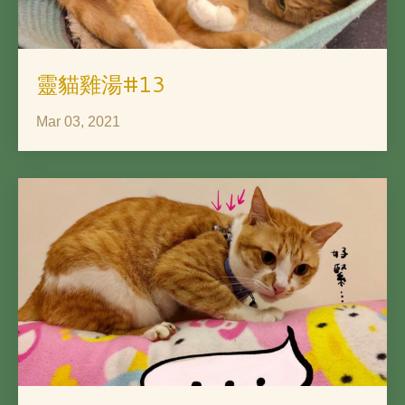
靈貓雞湯#13
Mar 03, 2021