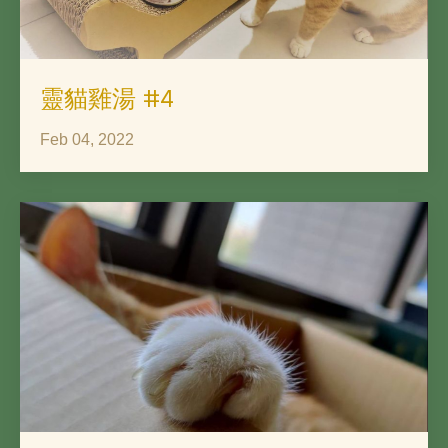
靈貓雞湯 #4
Feb 04, 2022