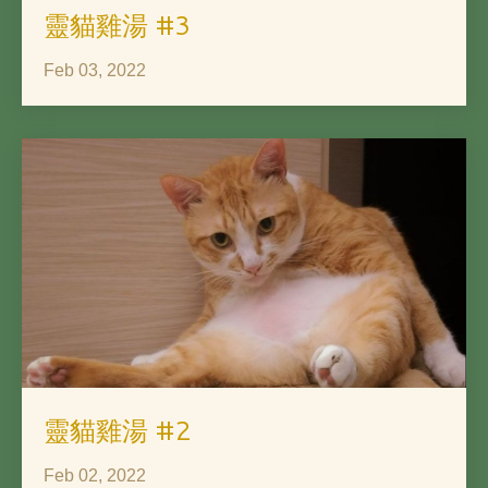
靈貓雞湯 #3
Feb 03, 2022
靈貓雞湯 #2
Feb 02, 2022