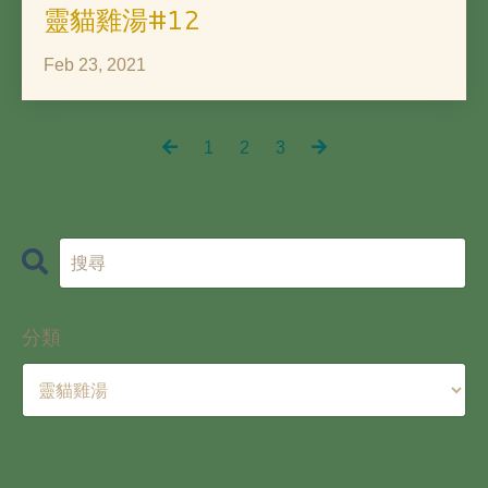
靈貓雞湯#12
Feb 23, 2021
1
2
3
分類