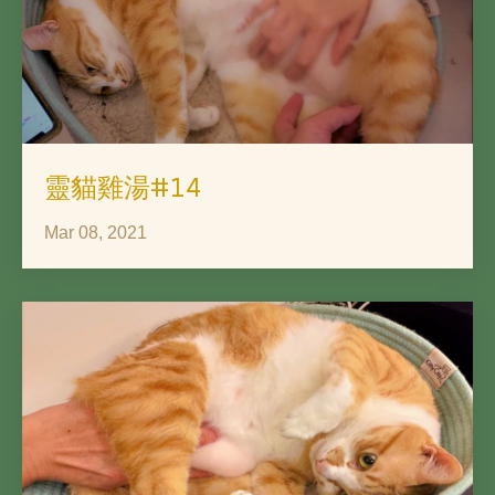
靈貓雞湯#14
Mar 08, 2021