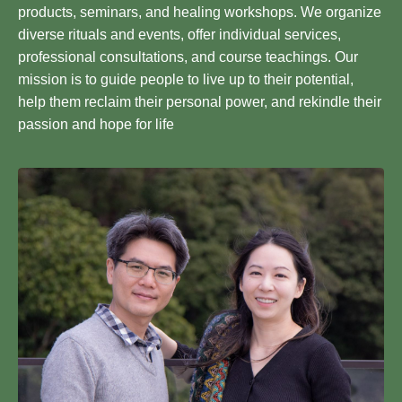
products, seminars, and healing workshops. We organize
diverse rituals and events, offer individual services,
professional consultations, and course teachings. Our
mission is to guide people to live up to their potential,
help them reclaim their personal power, and rekindle their
passion and hope for life