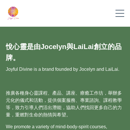
悅心靈是由Jocelyn與LaiLai創立的品
牌。
Joyful Divine is a brand founded by Jocelyn and LaiLai.
推廣各種身心靈課程、產品、講座、療癒工作坊，舉辦多
元化的儀式和活動，提供個案服務、專業諮詢、課程教學
等，致力引導人們活出潛能，協助人們找回更多自己的力
量，重燃對生命的熱情與希望。
We promote a variety of mind-body-spirit courses,